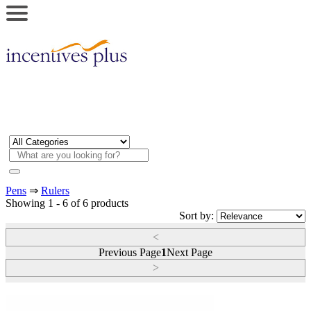
Pens
⇒
Rulers
Showing 1 - 6 of 6 products
Sort by:
<
Previous Page
1
Next Page
>