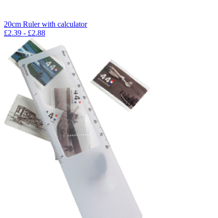
20cm Ruler with calculator
£
2.39
- £
2.88