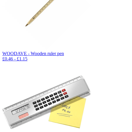
WOODAVE - Wooden ruler pen
£
0.46
- £
1.15