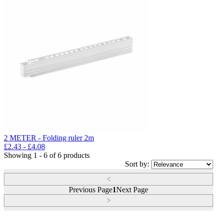
2 METER - Folding ruler 2m
£
2.43
- £
4.08
Showing 1 - 6 of 6 products
Sort by:
<
Previous Page
1
Next Page
>