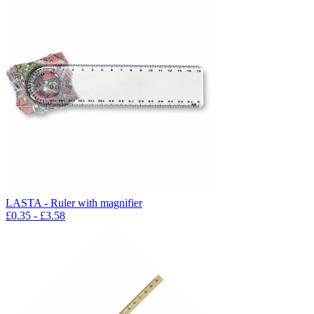
LASTA - Ruler with magnifier
£
0.35
- £
3.58