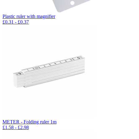
Plastic ruler with magnifier
£
0.31
- £
0.37
METER - Folding ruler 1m
£
1.58
- £
2.98