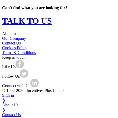
Can't find what you are looking for?
TALK TO US
About us
Our Company
Contact Us
Cookies Policy
Terms & Conditions
Keep in touch
Like Us
Follow Us
Connect with Us
© 1992-2026, Incentives Plus Limited
Sign in
❯
About Us
❯
Contact Us