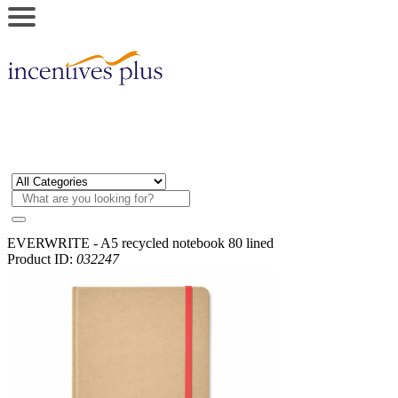
EVERWRITE - A5 recycled notebook 80 lined
Product ID:
032247