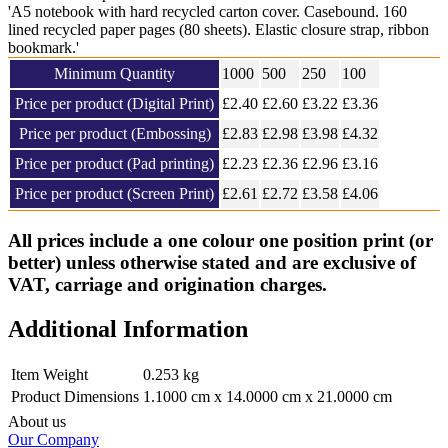
'A5 notebook with hard recycled carton cover. Casebound. 160
lined recycled paper pages (80 sheets). Elastic closure strap, ribbon
bookmark.'
Minimum Quantity
1000
500
250
100
Price per product (Digital Print)
£
2.40
£2.60
£3.22
£
3.36
Price per product (Embossing)
£
2.83
£2.98
£3.98
£
4.32
Price per product (Pad printing)
£
2.23
£2.36
£2.96
£
3.16
Price per product (Screen Print)
£
2.61
£2.72
£3.58
£
4.06
All prices include a one colour one position print (or
better) unless otherwise stated and are exclusive of
VAT, carriage and origination charges.
Additional Information
Item Weight
0.253 kg
Product Dimensions
1.1000 cm x 14.0000 cm x 21.0000 cm
About us
Our Company