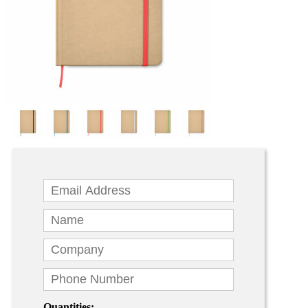
Quantities: