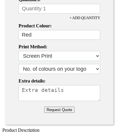
+ ADD QUANTITY
Product Colour:
Print Method:
Extra details:
Product Description