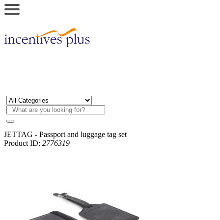
JETTAG - Passport and luggage tag set
Product ID:
2776319