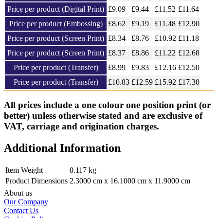
Price per product (Digital Print)
£
9.09
£9.44
£11.52
£
11.64
Price per product (Embossing)
£
8.62
£9.19
£11.48
£
12.90
Price per product (Screen Print)
£
8.34
£8.76
£10.92
£
11.18
Price per product (Screen Print)
£
8.37
£8.86
£11.22
£
12.68
Price per product (Transfer)
£
8.99
£9.83
£12.16
£
12.50
Price per product (Transfer)
£
10.83
£12.59
£15.92
£
17.30
All prices include a one colour one position print (or
better) unless otherwise stated and are exclusive of
VAT, carriage and origination charges.
Additional Information
Item Weight
0.117 kg
Product Dimensions
2.3000 cm x 16.1000 cm x 11.9000 cm
About us
Our Company
Contact Us