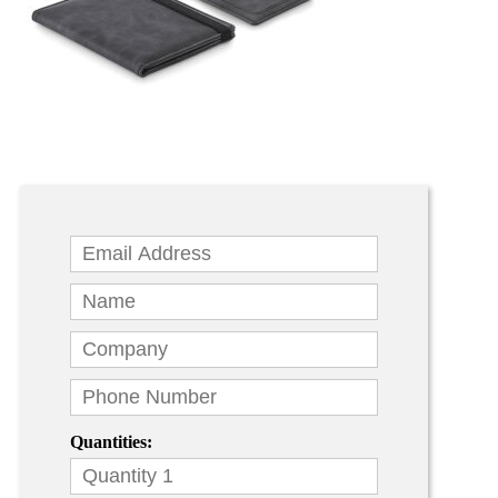
Quantities: