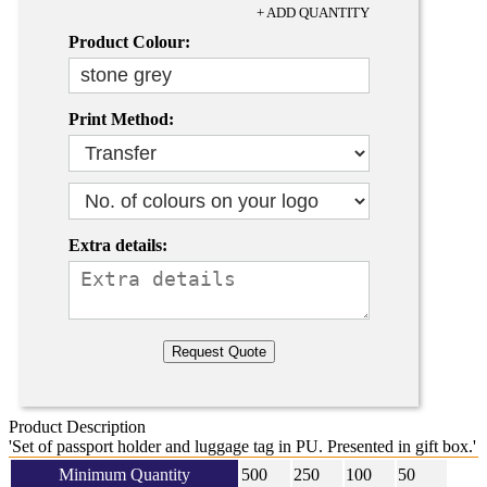
+ ADD QUANTITY
Product Colour:
Print Method:
Extra details:
Product Description
'Set of passport holder and luggage tag in PU. Presented in gift box.'
Minimum Quantity
500
250
100
50