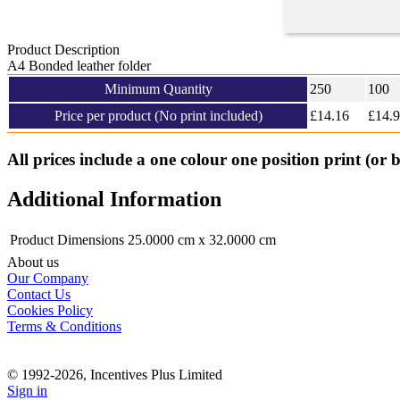
Product Description
A4 Bonded leather folder
Minimum Quantity
250
100
Price per product (No print included)
£
14.16
£14.
All prices include a one colour one position print (or 
Additional Information
Product Dimensions
25.0000 cm x 32.0000 cm
About us
Our Company
Contact Us
Cookies Policy
Terms & Conditions
© 1992-2026, Incentives Plus Limited
Sign in