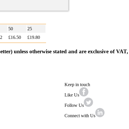
50
25
92
£16.50
£
19.80
better) unless otherwise stated and are exclusive of VAT
Keep in touch
Like Us
Follow Us
Connect with Us