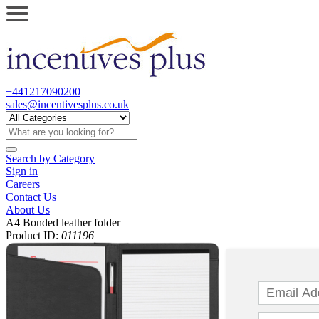
+441217090200
sales@incentivesplus.co.uk
Search by
Category
Sign in
Careers
Contact Us
About Us
A4 Bonded leather folder
Product ID:
011196