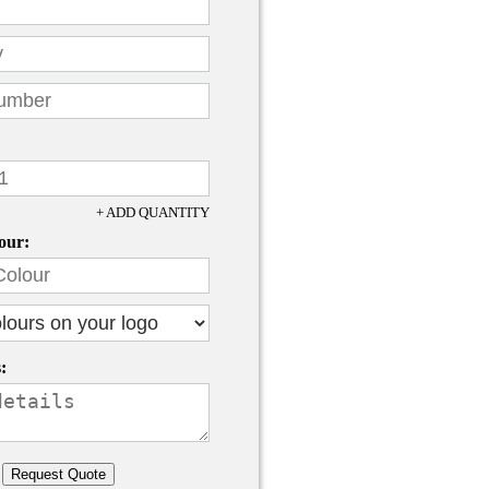
+ ADD QUANTITY
our:
: