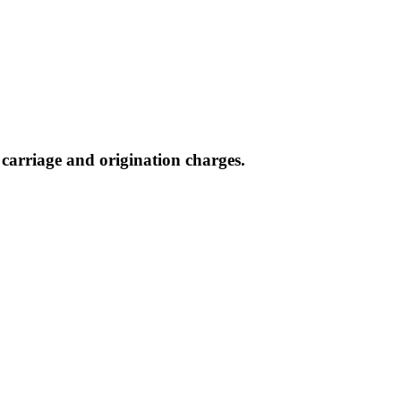
, carriage and origination charges.