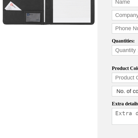
Quantities:
Product Col
Extra details