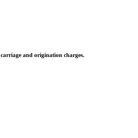
, carriage and origination charges.