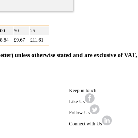
00
50
25
8.84
£9.67
£
11.61
better) unless otherwise stated and are exclusive of VAT
Keep in touch
Like Us
Follow Us
Connect with Us