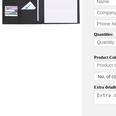
Quantities:
Product Col
Extra details