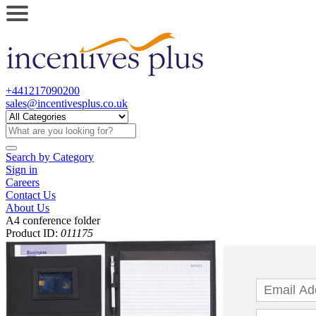
+441217090200
sales@incentivesplus.co.uk
Search by
Category
Sign in
Careers
Contact Us
About Us
A4 conference folder
Product ID:
011175