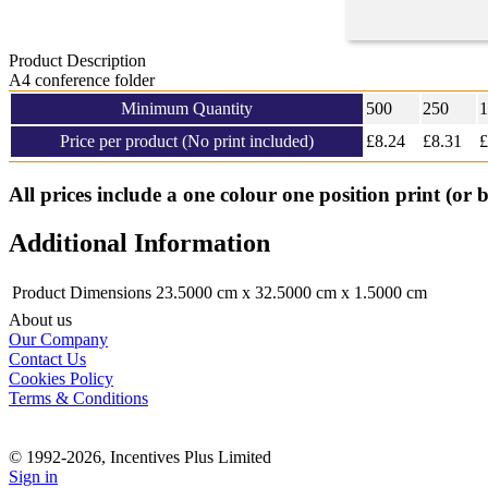
Product Description
A4 conference folder
Minimum Quantity
500
250
1
Price per product (No print included)
£
8.24
£8.31
£
All prices include a one colour one position print (or 
Additional Information
Product Dimensions
23.5000 cm x 32.5000 cm x 1.5000 cm
About us
Our Company
Contact Us
Cookies Policy
Terms & Conditions
© 1992-2026, Incentives Plus Limited
Sign in