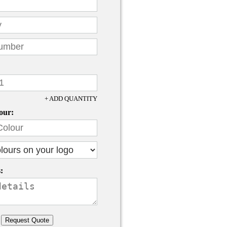
+ ADD QUANTITY
our:
: