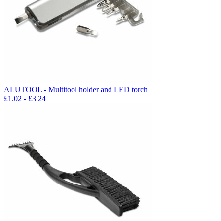
ALUTOOL - Multitool holder and LED torch
£
1.02
- £
3.24