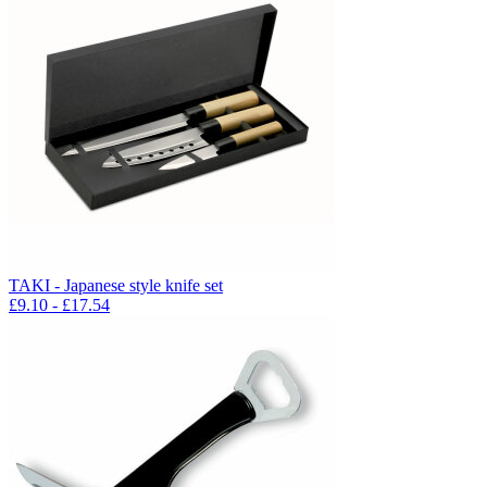
TAKI - Japanese style knife set
£
9.10
- £
17.54