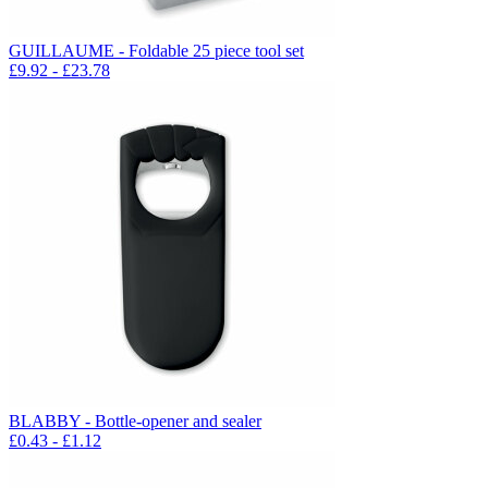
GUILLAUME - Foldable 25 piece tool set
£
9.92
- £
23.78
BLABBY - Bottle-opener and sealer
£
0.43
- £
1.12