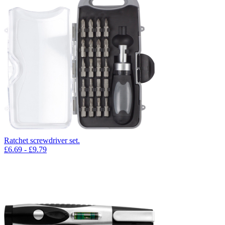
Ratchet screwdriver set.
£
6.69
- £
9.79