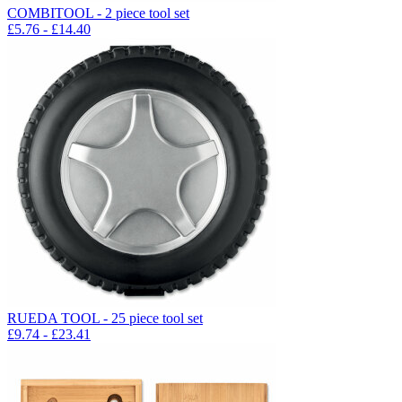
COMBITOOL - 2 piece tool set
£
5.76
- £
14.40
RUEDA TOOL - 25 piece tool set
£
9.74
- £
23.41