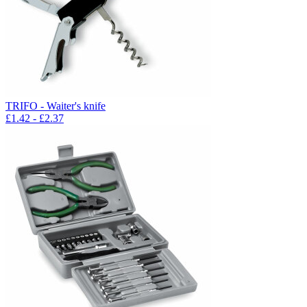
TRIFO - Waiter's knife
£
1.42
- £
2.37