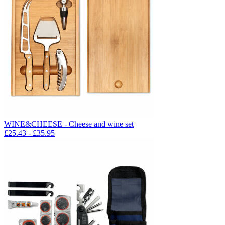
WINE&CHEESE - Cheese and wine set
£
25.43
- £
35.95