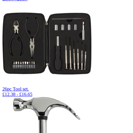
26pc Tool set.
£
12.38
- £
16.65