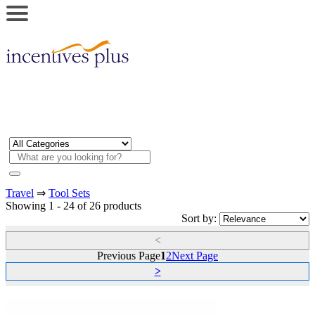
Travel
⇒
Tool Sets
Showing 1 - 24 of 26 products
Sort by:
<
Previous Page
1
2
Next Page
>