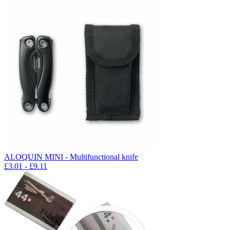
ALOQUIN MINI - Multifunctional knife
£
3.01
- £
9.11