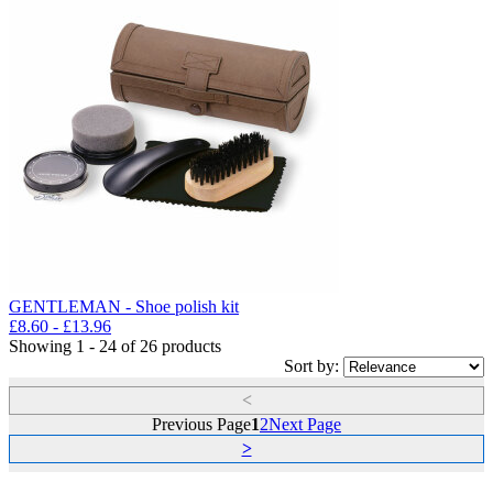
GENTLEMAN - Shoe polish kit
£
8.60
- £
13.96
Showing 1 - 24 of 26 products
Sort by:
<
Previous Page
1
2
Next Page
>