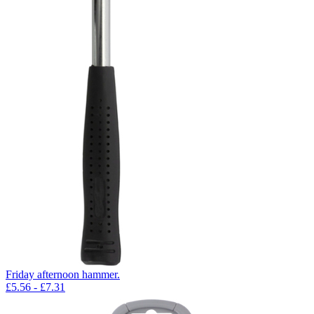
Friday afternoon hammer.
£
5.56
- £
7.31