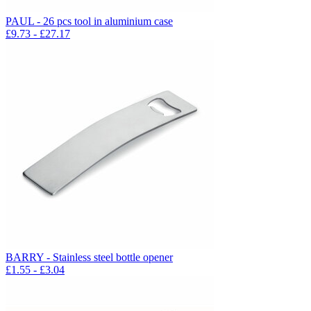
PAUL - 26 pcs tool in aluminium case
£
9.73
- £
27.17
BARRY - Stainless steel bottle opener
£
1.55
- £
3.04