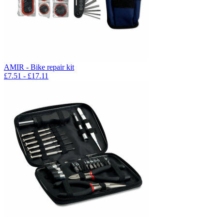
AMIR - Bike repair kit
£
7.51
- £
17.11