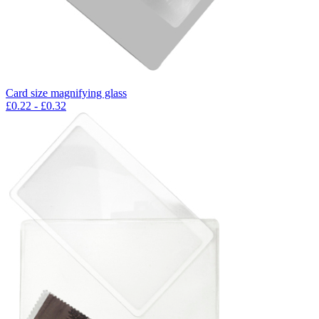
Card size magnifying glass
£
0.22
- £
0.32