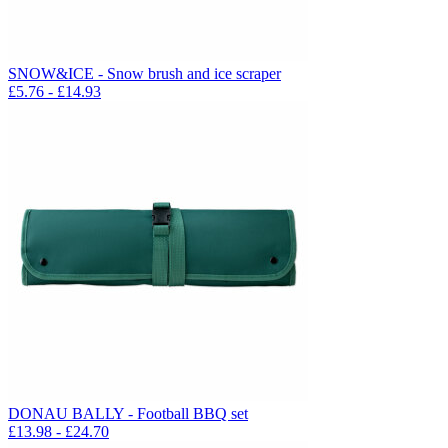
SNOW&ICE - Snow brush and ice scraper
£
5.76
- £
14.93
DONAU BALLY - Football BBQ set
£
13.98
- £
24.70