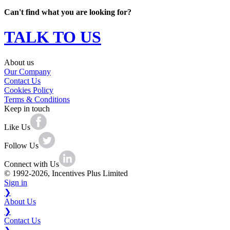
Can't find what you are looking for?
TALK TO US
About us
Our Company
Contact Us
Cookies Policy
Terms & Conditions
Keep in touch
Like Us
Follow Us
Connect with Us
© 1992-2026, Incentives Plus Limited
Sign in
❯
About Us
❯
Contact Us