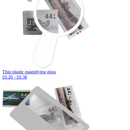
Thin plastic magnifying glass
£
0.26
- £
0.38