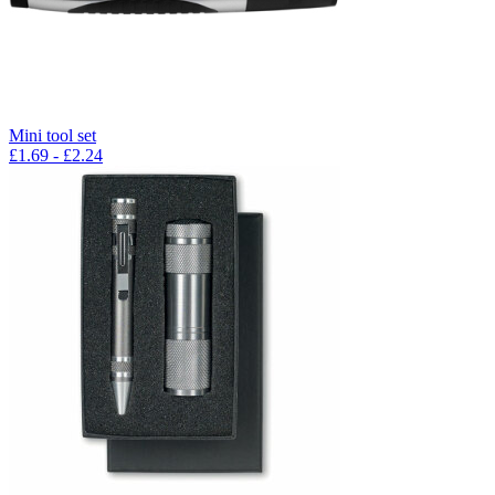
Mini tool set
£
1.69
- £
2.24