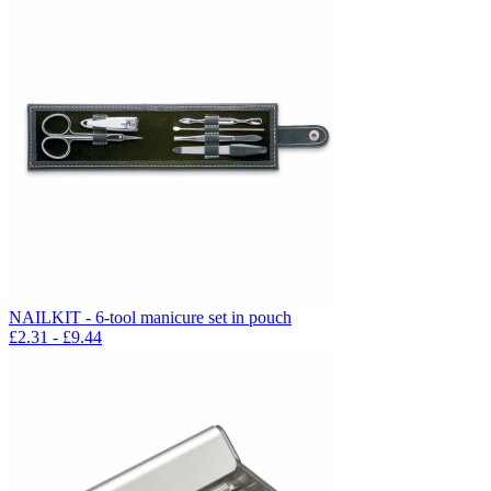
NAILKIT - 6-tool manicure set in pouch
£
2.31
- £
9.44