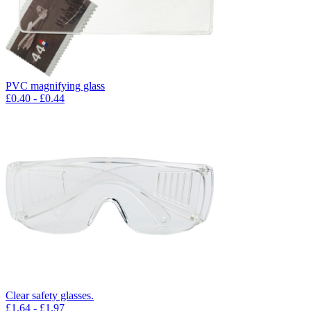
PVC magnifying glass
£
0.40
- £
0.44
Clear safety glasses.
£
1.64
- £
1.97