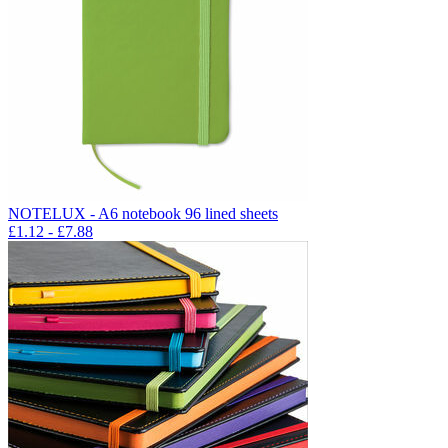
NOTELUX - A6 notebook 96 lined sheets
£
1.12
- £
7.88