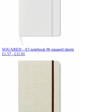
SQUARED - A5 notebook 96 squared sheets
£
1.57
- £
11.91