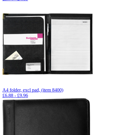
A4 folder, excl pad, (item 8400)
£
6.88
- £
9.96