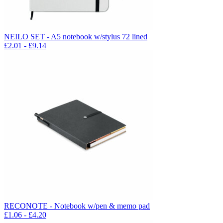
NEILO SET - A5 notebook w/stylus 72 lined
£
2.01
- £
9.14
RECONOTE - Notebook w/pen & memo pad
£
1.06
- £
4.20