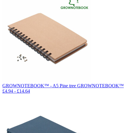
GROWNOTEBOOK™ - A5 Pine tree GROWNOTEBOOK™
£
4.94
- £
14.64