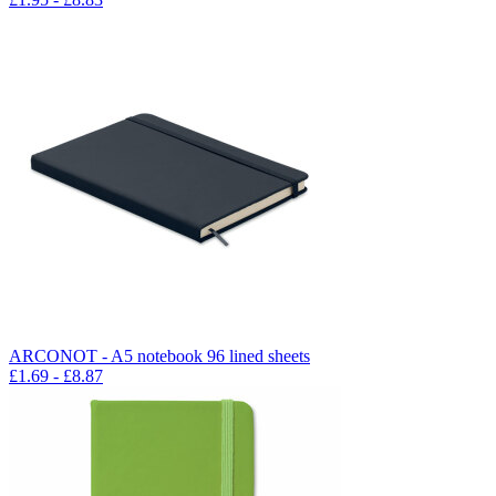
ARCONOT - A5 notebook 96 lined sheets
£
1.69
- £
8.87