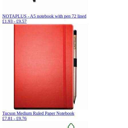
NOTAPLUS - A5 notebook with pen 72 lined
£
1.93
- £
9.57
Tucson Medium Ruled Paper Notebook
£
7.81
- £
9.76