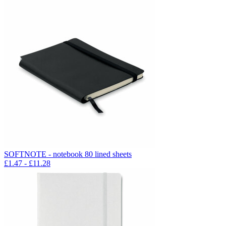
SOFTNOTE - notebook 80 lined sheets
£
1.47
- £
11.28