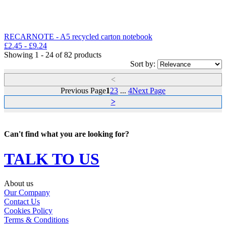
RECARNOTE - A5 recycled carton notebook
£
2.45
- £
9.24
Showing 1 - 24 of 82 products
Sort by:
<
Previous Page
1
2
3
...
4
Next Page
>
Can't find what you are looking for?
TALK TO US
About us
Our Company
Contact Us
Cookies Policy
Terms & Conditions