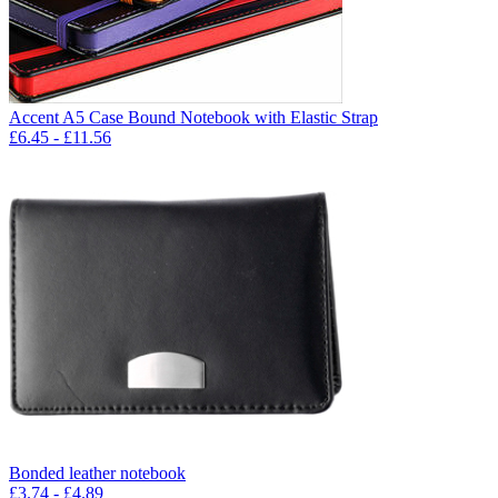
Accent A5 Case Bound Notebook with Elastic Strap
£
6.45
- £
11.56
Bonded leather notebook
£
3.74
- £
4.89