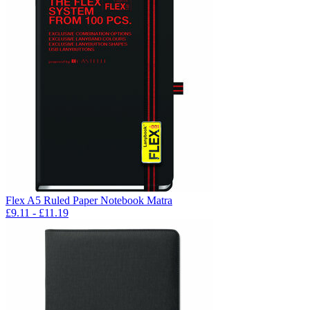
Flex A5 Ruled Paper Notebook Matra
£
9.11
- £
11.19