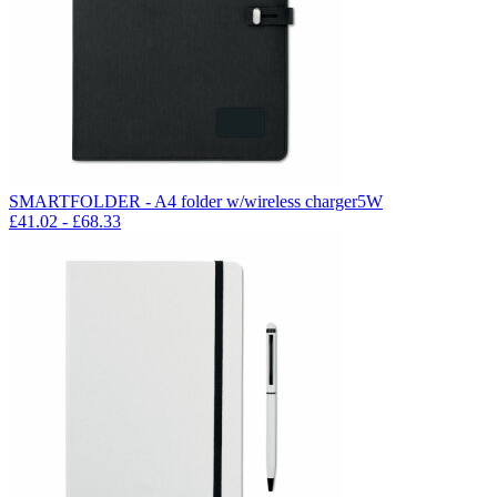
SMARTFOLDER - A4 folder w/wireless charger5W
£
41.02
- £
68.33