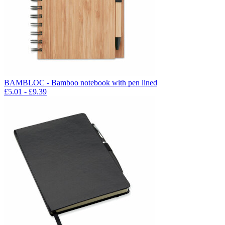
BAMBLOC - Bamboo notebook with pen lined
£
5.01
- £
9.39