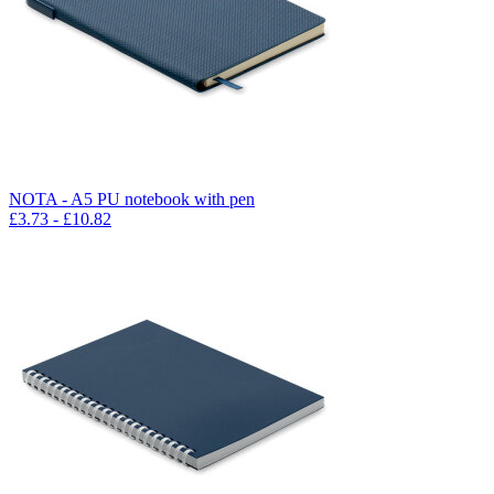
NOTA - A5 PU notebook with pen
£
3.73
- £
10.82