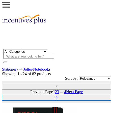
Stationery
⇒
Jotter/Notebooks
Showing 1 - 24 of 82 products
Sort by:
<
Previous Page
1
2
3
...
4
Next Page
>