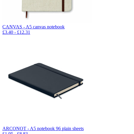
CANVAS - A5 canvas notebook
£
3.40
- £
12.31
ARCONOT - A5 notebook 96 plain sheets
£
1.95
- £
8.83