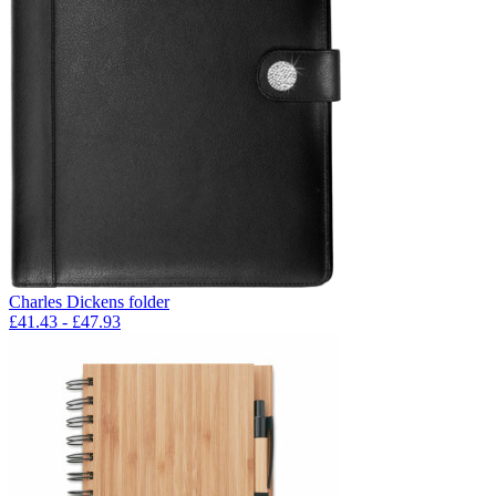
Charles Dickens folder
£
41.43
- £
47.93